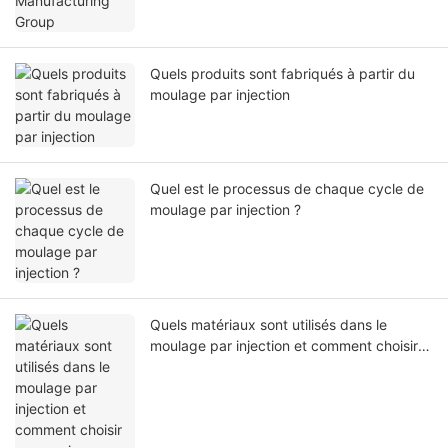
Quels produits sont fabriqués à partir du
moulage par injection
Quel est le processus de chaque cycle de
moulage par injection ?
Quels matériaux sont utilisés dans le
moulage par injection et comment choisir
ceux qui conviennent à votre projet