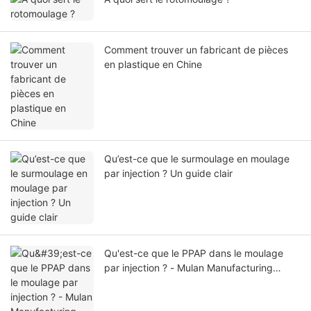
Comment trouver un fabricant de pièces
en plastique en Chine
Qu’est-ce que le surmoulage en moulage
par injection ? Un guide clair
Qu'est-ce que le PPAP dans le moulage
par injection ? - Mulan Manufacturing
Group