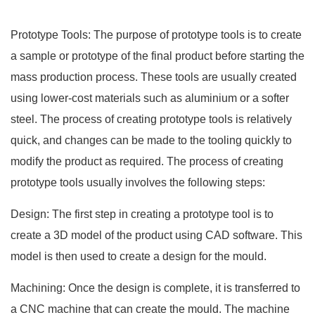
Prototype Tools: The purpose of prototype tools is to create
a sample or prototype of the final product before starting the
mass production process. These tools are usually created
using lower-cost materials such as aluminium or a softer
steel. The process of creating prototype tools is relatively
quick, and changes can be made to the tooling quickly to
modify the product as required. The process of creating
prototype tools usually involves the following steps:
Design: The first step in creating a prototype tool is to
create a 3D model of the product using CAD software. This
model is then used to create a design for the mould.
Machining: Once the design is complete, it is transferred to
a CNC machine that can create the mould. The machine