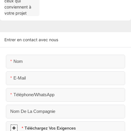
Entrer en contact avec nous
Nom
E-Mail
Téléphone/WhatsApp
Nom De La Compagnie
Téléchargez Vos Exigences