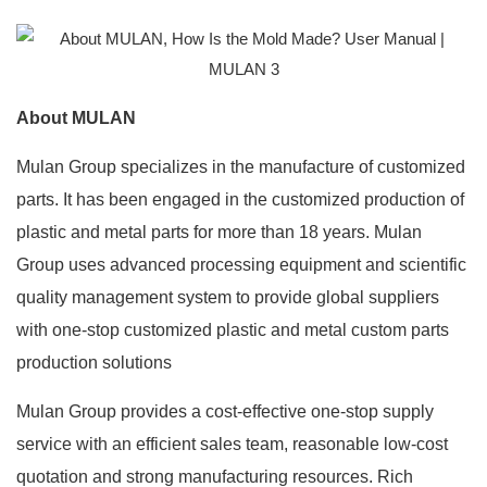
About MULAN
Mulan Group specializes in the manufacture of customized
parts. It has been engaged in the customized production of
plastic and metal parts for more than 18 years. Mulan
Group uses advanced processing equipment and scientific
quality management system to provide global suppliers
with one-stop customized plastic and metal custom parts
production solutions
Mulan Group provides a cost-effective one-stop supply
service with an efficient sales team, reasonable low-cost
quotation and strong manufacturing resources. Rich