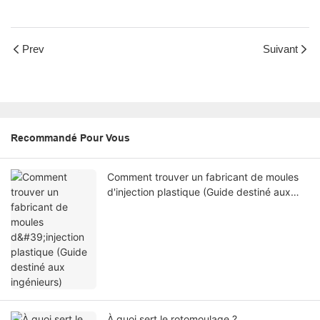
Prev
Suivant
Recommandé Pour Vous
Comment trouver un fabricant de moules
d'injection plastique (Guide destiné aux
ingénieurs)
À quoi sert le rotomoulage ?