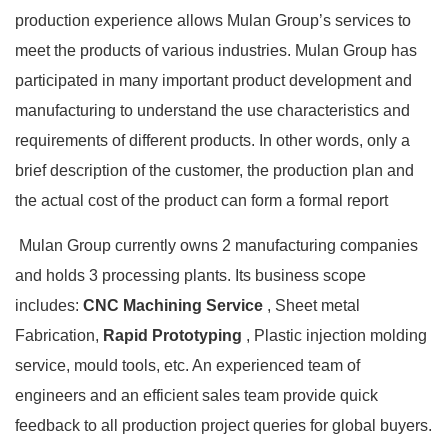
production experience allows Mulan Group’s services to
meet the products of various industries. Mulan Group has
participated in many important product development and
manufacturing to understand the use characteristics and
requirements of different products. In other words, only a
brief description of the customer, the production plan and
the actual cost of the product can form a formal report
Mulan Group currently owns 2 manufacturing companies
and holds 3 processing plants. Its business scope
includes:
CNC Machining Service
, Sheet metal
Fabrication,
Rapid Prototyping
, Plastic injection molding
service, mould tools, etc. An experienced team of
engineers and an efficient sales team provide quick
feedback to all production project queries for global buyers.