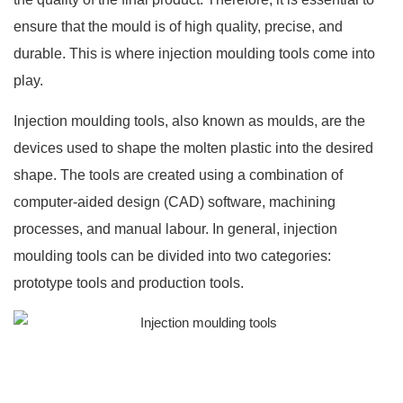
ensure that the mould is of high quality, precise, and
durable. This is where injection moulding tools come into
play.
Injection moulding tools, also known as moulds, are the
devices used to shape the molten plastic into the desired
shape. The tools are created using a combination of
computer-aided design (CAD) software, machining
processes, and manual labour. In general,
injection
moulding
tools can be divided into two categories:
prototype tools and production tools.