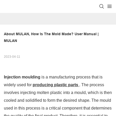
About MULAN, How Is The Mold Made? User Manual | 
MULAN
2023-04-11
Injection moulding
is a manufacturing process that is
widely used for
producing plastic parts
. The process
involves injecting molten plastic into a mould, which is then
cooled and solidified to form the desired shape. The mould
used in this process is a critical component that determines
the quality of the final product. Therefore, it is essential to