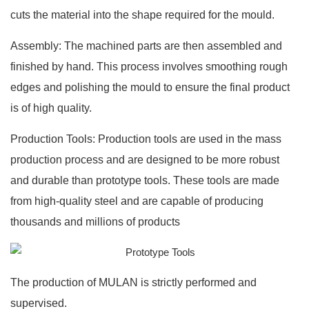
cuts the material into the shape required for the mould.
Assembly: The machined parts are then assembled and
finished by hand. This process involves smoothing rough
edges and polishing the mould to ensure the final product
is of high quality.
Production Tools: Production tools are used in the mass
production process and are designed to be more robust
and durable than prototype tools. These tools are made
from high-quality steel and are capable of producing
thousands and millions of products
The production of MULAN is strictly performed and
supervised.