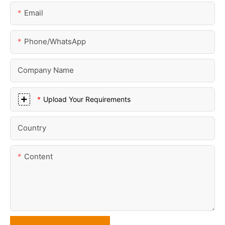
Email
Phone/whatsApp
Company Name
Upload Your Requirements
Country
Content