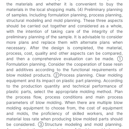
the materials and whether it is convenient to buy the
materials in the local shopping malls. (4) Preliminary planning
of samples. Including formulation planning, process planning,
structural modeling and mold planning. These three aspects
should be carried out together and considered as a whole,
with the intention of taking care of the integrity of the
preliminary planning of the sample. It is advisable to consider
more plans and replace them with alternate plans when
necessary. After the design is completed, the material,
process, cost, quality and other aspects can be compared,
and then a comprehensive evaluation can be made. ①
Formulation planning. Consider the cooperation of base resin
and additives according to the functional requirements of
blow molded products. ②Process planning. Clear molding
equipment and its impact on plastic part planning. According
to the production quantity and technical performance of
plastic parts, select the appropriate molding method. Plan
the process flow, process conditions and main process
parameters of blow molding. When there are multiple blow
molding equipment to choose from, the cost of equipment
and molds, the proficiency of skilled workers, and the
material loss rate when producing blow molded parts should
be considered. ③Structure modeling and mold planning.