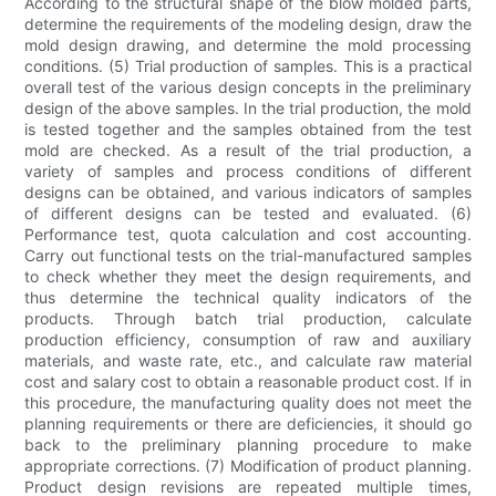
According to the structural shape of the blow molded parts,
determine the requirements of the modeling design, draw the
mold design drawing, and determine the mold processing
conditions. (5) Trial production of samples. This is a practical
overall test of the various design concepts in the preliminary
design of the above samples. In the trial production, the mold
is tested together and the samples obtained from the test
mold are checked. As a result of the trial production, a
variety of samples and process conditions of different
designs can be obtained, and various indicators of samples
of different designs can be tested and evaluated. (6)
Performance test, quota calculation and cost accounting.
Carry out functional tests on the trial-manufactured samples
to check whether they meet the design requirements, and
thus determine the technical quality indicators of the
products. Through batch trial production, calculate
production efficiency, consumption of raw and auxiliary
materials, and waste rate, etc., and calculate raw material
cost and salary cost to obtain a reasonable product cost. If in
this procedure, the manufacturing quality does not meet the
planning requirements or there are deficiencies, it should go
back to the preliminary planning procedure to make
appropriate corrections. (7) Modification of product planning.
Product design revisions are repeated multiple times,