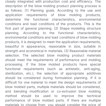
closely integrated with production cost and efficiency. The
description of the blow molding product planning process is
as follows: (1) Planning goals. According to the use and
application requirements of blow molding products,
determine the functional characteristics, environmental
conditions and load conditions of the products. This is the
first part of general planning. (2) Shape modeling structure
planning. According to the functional characteristics,
environmental conditions and load conditions of blow molding
products, it is designed to meet the application requirements,
beautiful in appearance, reasonable in size, suitable in
strength and economical in materials. (3) Reasonable material
selection. The selected blow molding product materials
should meet the requirements of performance and molding
processing. If the blow molded products have special
functional requirements (such as antistatic, anti-aging,
sterilization, etc.), the selection of appropriate additives
should be considered during formulation planning. If it is
difficult for one material to meet the design requirements of
blow molded parts, multiple materials should be considered,
and blending modification or co-extrusion blow molding
method should be used to improve the technical
performance of blow molded parts. If there are multiple
materials to choose from, you should consider the price of