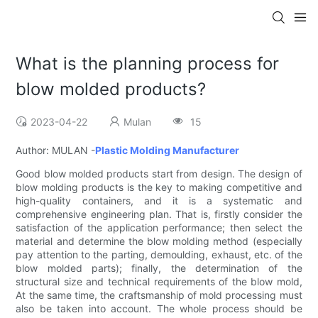
What is the planning process for
blow molded products?
2023-04-22
Mulan
15
Author: MULAN -
Plastic Molding Manufacturer
Good blow molded products start from design. The design of
blow molding products is the key to making competitive and
high-quality containers, and it is a systematic and
comprehensive engineering plan. That is, firstly consider the
satisfaction of the application performance; then select the
material and determine the blow molding method (especially
pay attention to the parting, demoulding, exhaust, etc. of the
blow molded parts); finally, the determination of the
structural size and technical requirements of the blow mold,
At the same time, the craftsmanship of mold processing must
also be taken into account. The whole process should be