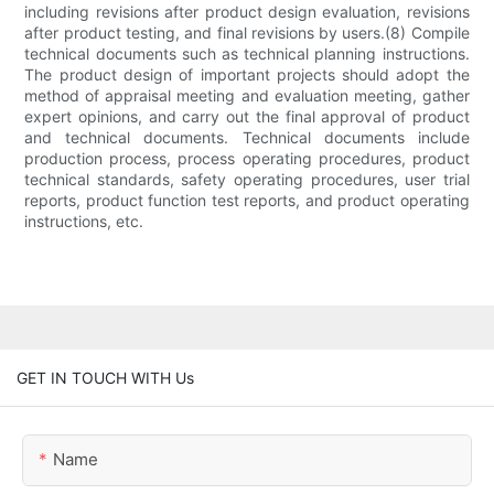
including revisions after product design evaluation, revisions
after product testing, and final revisions by users.(8) Compile
technical documents such as technical planning instructions.
The product design of important projects should adopt the
method of appraisal meeting and evaluation meeting, gather
expert opinions, and carry out the final approval of product
and technical documents. Technical documents include
production process, process operating procedures, product
technical standards, safety operating procedures, user trial
reports, product function test reports, and product operating
instructions, etc.
GET IN TOUCH WITH Us
Name